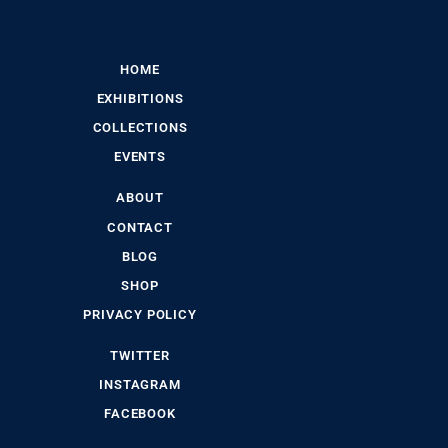
HOME
EXHIBITIONS
COLLECTIONS
EVENTS
ABOUT
CONTACT
BLOG
SHOP
PRIVACY POLICY
TWITTER
INSTAGRAM
FACEBOOK