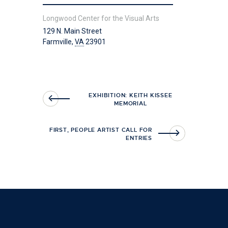
Longwood Center for the Visual Arts
129 N. Main Street
Farmville
,
VA
23901
EXHIBITION: KEITH KISSEE
MEMORIAL
FIRST, PEOPLE ARTIST CALL FOR
ENTRIES