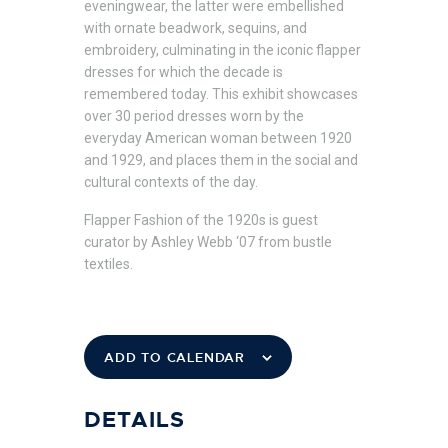
eveningwear, the latter were embellished
with ornate beadwork, sequins, and
embroidery, culminating in the iconic flapper
dresses for which the decade is
remembered today. This exhibit showcases
over 30 period dresses worn by the
everyday American woman between 1920
and 1929, and places them in the social and
cultural contexts of the day.
Flapper Fashion of the 1920s is guest
curator by Ashley Webb ‘07 from bustle
textiles.
ADD TO CALENDAR
DETAILS