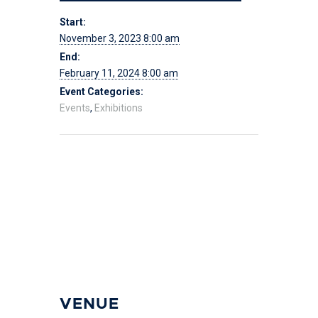
Start:
November 3, 2023 8:00 am
End:
February 11, 2024 8:00 am
Event Categories:
Events
,
Exhibitions
VENUE