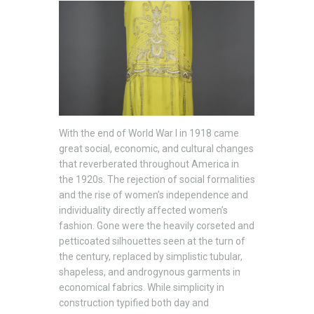
With the end of World War I in 1918 came
great social, economic, and cultural changes
that reverberated throughout America in
the 1920s. The rejection of social formalities
and the rise of women’s independence and
individuality directly affected women’s
fashion. Gone were the heavily corseted and
petticoated silhouettes seen at the turn of
the century, replaced by simplistic tubular,
shapeless, and androgynous garments in
economical fabrics. While simplicity in
construction typified both day and