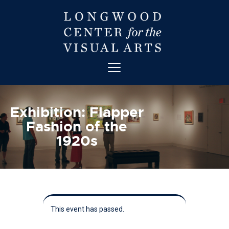
ABOUT
ART
Exhibition: Flapper
CONTACT
Fashion of the
EDUCATION
1920s
EVENTS
EXHIBITIONS
GET INVOLVED
HIGH STREET THEATRE
NEWS
This event has passed.
VISIT