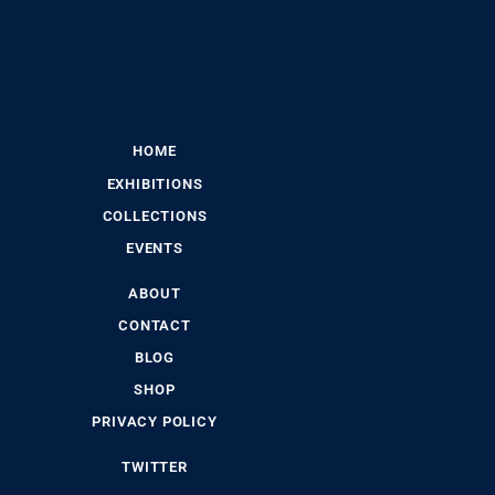
HOME
EXHIBITIONS
COLLECTIONS
EVENTS
ABOUT
CONTACT
BLOG
SHOP
PRIVACY POLICY
TWITTER