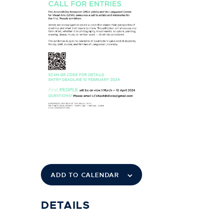
ADD TO CALENDAR
DETAILS