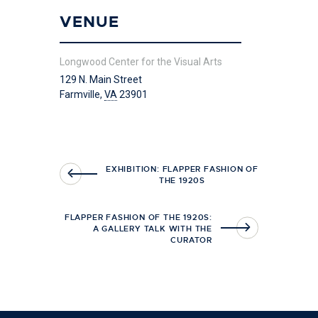
VENUE
Longwood Center for the Visual Arts
129 N. Main Street
Farmville
,
VA
23901
EXHIBITION: FLAPPER FASHION OF
THE 1920S
FLAPPER FASHION OF THE 1920S:
A GALLERY TALK WITH THE
CURATOR