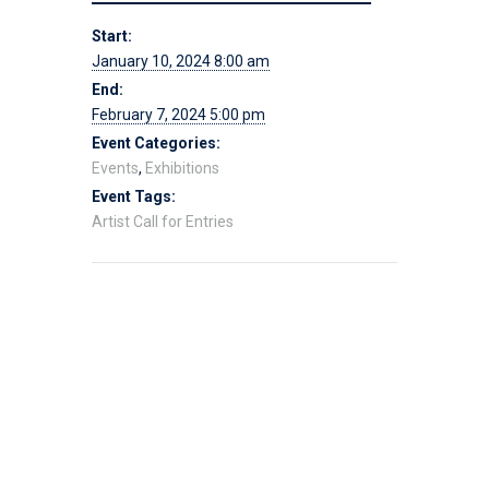
Start:
January 10, 2024 8:00 am
End:
February 7, 2024 5:00 pm
Event Categories:
Events
,
Exhibitions
Event Tags:
Artist Call for Entries