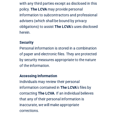
with any third parties except as disclosed in this
policy.
The LCVA
may provide personal
information to subcontractors and professional
advisers (which shall be bound by privacy
obligations) to assist
The LCVA
’s uses disclosed
herein.
Security
Personal information is stored in a combination
of paper and electronic files. They are protected
by security measures appropriate to the nature
of the information.
Accessing Information
Individuals may review their personal
information contained in
The LCVA
’s files by
contacting
The LCVA
. If an individual believes
that any of their personal information is
inaccurate, we will make appropriate
corrections.