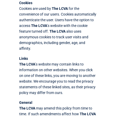
Cookies
Cookies are used by
The LCVA
for the
convenience of our users. Cookies automatically
authenticate the user. Users have the option to
access
The LCVA
’s website with the cookie
feature turned off.
The LCVA
also uses
anonymous cookies to track user visits and
demographics, including gender, age, and
affinity.
Links
The LCVA
’s website may contain links to
information on other websites. When you click
on one of these links, you are moving to another
website. We encourage you to read the privacy
statements of these linked sites, as their privacy
policy may differ from ours.
General
The LCVA
may amend this policy from time to
time. If such amendments affect how
The LCVA