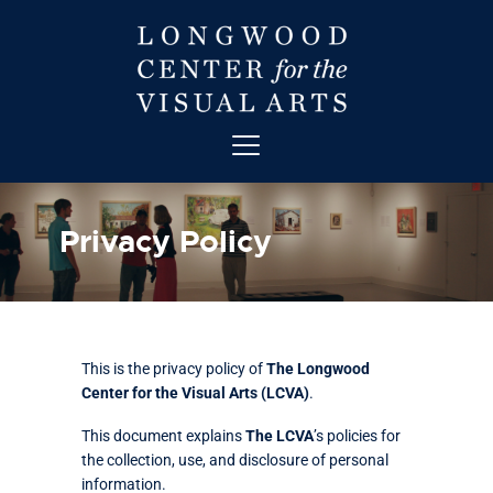
ABOUT
ART
Privacy Policy
CONTACT
EDUCATION
EVENTS
EXHIBITIONS
This is the privacy policy of
The Longwood
GET INVOLVED
Center for the Visual Arts (LCVA)
.
HIGH STREET THEATRE
This document explains
The LCVA
’s policies for
NEWS
the collection, use, and disclosure of personal
VISIT
information.