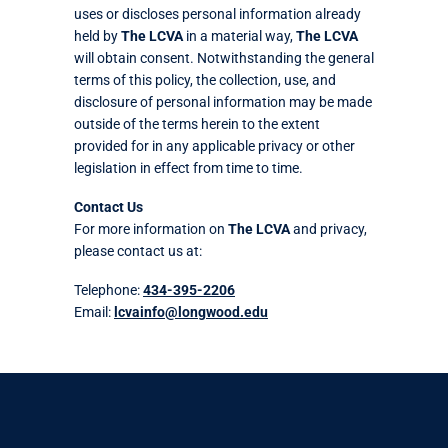
uses or discloses personal information already
held by
The LCVA
in a material way,
The LCVA
will obtain consent. Notwithstanding the general
terms of this policy, the collection, use, and
disclosure of personal information may be made
outside of the terms herein to the extent
provided for in any applicable privacy or other
legislation in effect from time to time.
Contact Us
For more information on
The LCVA
and privacy,
please contact us at:
Telephone:
434-395-2206
Email:
lcvainfo@longwood.edu