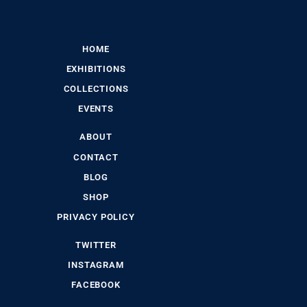
HOME
EXHIBITIONS
COLLECTIONS
EVENTS
ABOUT
CONTACT
BLOG
SHOP
PRIVACY POLICY
TWITTER
INSTAGRAM
FACEBOOK