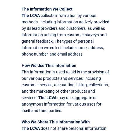
The Information We Collect
The LCVA
collects information by various
methods, including information actively provided
by its lead providers and customers, as well as
information arising from customer surveys and
general feedback. The types of personal
information we collect include name, address,
phone number, and email address.
How We Use This Information
This information is used to aid in the provision of
our various products and services, including
customer service, accounting, billing, collections,
and the marketing of other products and
services.
The LCVA
may use aggregate or
anonymous information for various uses for
itself and third parties.
Who We Share This Information With
The LCVA
does not share personal information