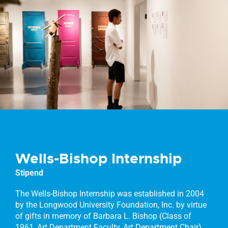
Wells-Bishop Internship
Stipend
The Wells-Bishop Internship was established in 2004
by the Longwood University Foundation, Inc. by virtue
of gifts in memory of Barbara L. Bishop (Class of
1961, Art Department Faculty, Art Department Chair)