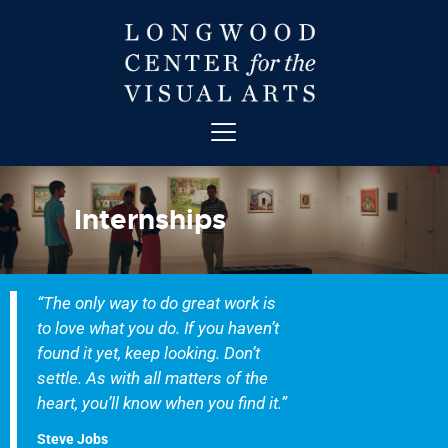
ABOUT
ART
Internships
CONTACT
EDUCATION
EVENTS
“The only way to do great work is
EXHIBITIONS
to love what you do. If you haven’t
GET INVOLVED
found it yet, keep looking. Don’t
HIGH STREET THEATRE
settle. As with all matters of the
heart, you’ll know when you find it.”
NEWS
VISIT
Steve Jobs