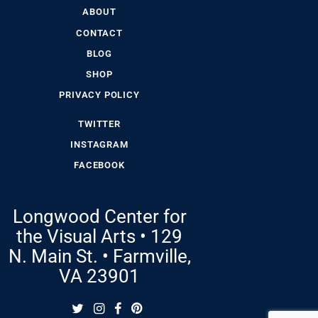
ABOUT
CONTACT
BLOG
SHOP
PRIVACY POLICY
TWITTER
INSTAGRAM
FACEBOOK
Longwood Center for
the Visual Arts • 129
N. Main St. • Farmville,
VA 23901