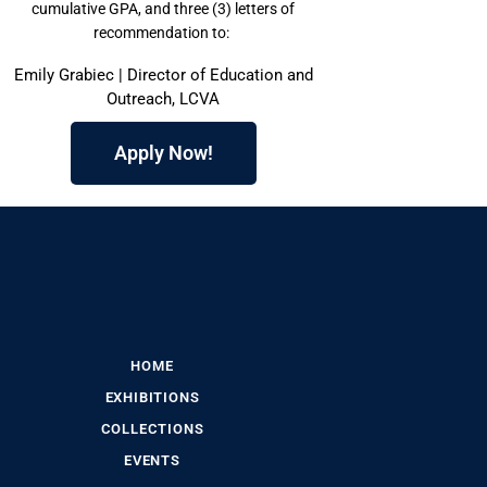
cumulative GPA, and three (3) letters of
recommendation to:
Emily Grabiec | Director of Education and
Outreach, LCVA
Apply Now!
HOME
EXHIBITIONS
COLLECTIONS
EVENTS