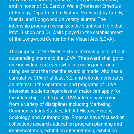
and in honor of Dr. Carolyn Wells (Professor Emeritus
of Biology, Department of Natural Sciences) by family,
friends, and Longwood University alumni. The
internship program recognizes the significant role that
Prof. Bishop and Dr. Wells played in the establishment
of the Longwood Center for the Visual Arts (LCVA).
The purpose of the Wells-Bishop Internship is to attract
outstanding interns to the LCVA. The award shall go to
one individual each year who is a rising junior or a
rising senior at the time the award is made, who has a
cumulative GPA of at least 3.2, and who demonstrates
an interest in the operations and programs of LCVA.
Interested students regardless of major can apply for
the internship. In the past, LCVA interns have come
from a variety of disciplines including Marketing,
Communications Studies, Art, Art History, History,
Sociology, and Anthropology. Projects have focused on
collections research, education program planning and
implementation, exhibition interpretation, exhibition