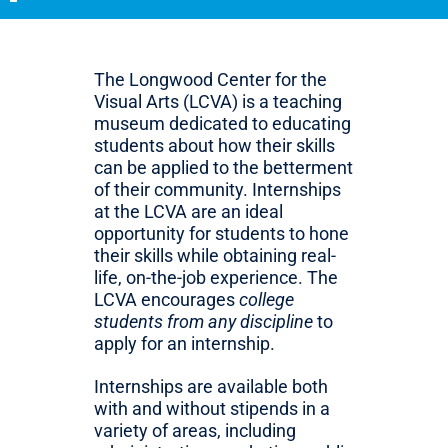
The Longwood Center for the
Visual Arts (LCVA) is a teaching
museum dedicated to educating
students about how their skills
can be applied to the betterment
of their community. Internships
at the LCVA are an ideal
opportunity for students to hone
their skills while obtaining real-
life, on-the-job experience. The
LCVA encourages
college
students from any discipline
to
apply for an internship.
Internships are available both
with and without stipends in a
variety of areas, including