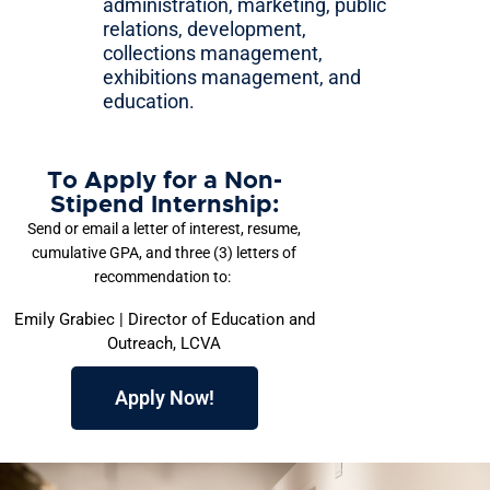
administration, marketing, public
relations, development,
collections management,
exhibitions management, and
education.
To Apply for a Non-
Stipend Internship:
Send or email a letter of interest, resume,
cumulative GPA, and three (3) letters of
recommendation to:
Emily Grabiec | Director of Education and
Outreach, LCVA
Apply Now!