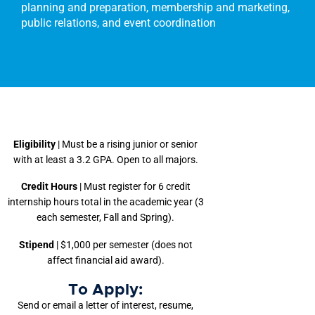
planning and preparation, membership and marketing,
public relations, and event coordination
Eligibility
| Must be a rising junior or senior
with at least a 3.2 GPA. Open to all majors.
Credit Hours
| Must register for 6 credit
internship hours total in the academic year (3
each semester, Fall and Spring).
Stipend
| $1,000 per semester (does not
affect financial aid award).
To Apply:
Send or email a letter of interest, resume,