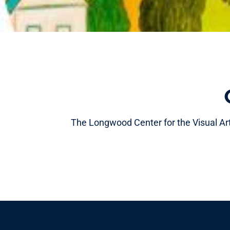
The Longwood Center for the Visual Arts