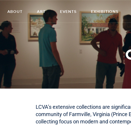
ABOUT
ART
EVENTS
EXHIBITIONS
LCVA’s extensive collections are significa
community of Farmville, Virginia (Prince
collecting focus on modern and contempor