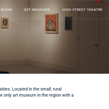
CATION
GET INVOLVED
HIGH STREET THEATRE
ities. Located in the small, rural
e only art museum in the region with a