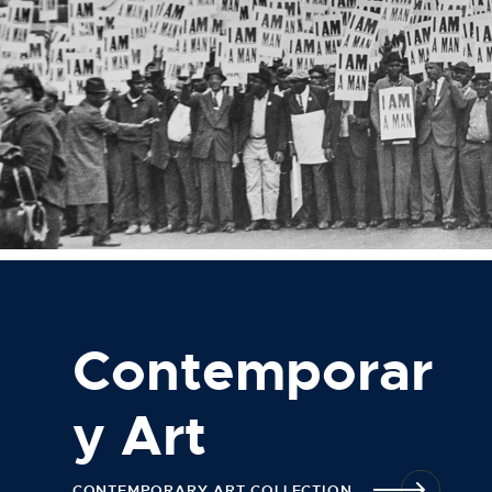
Contemporar
y Art
CONTEMPORARY ART COLLECTION