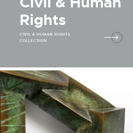
Civil & Human
Rights
CIVIL & HUMAN RIGHTS
COLLECTION