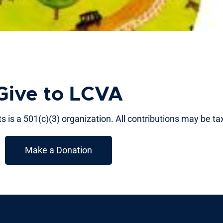
Give to LCVA
 is a 501(c)(3) organization. All contributions may be ta
Make a Donation