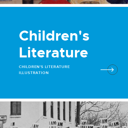
Children's
Literature
CHILDREN'S LITERATURE
ILLUSTRATION