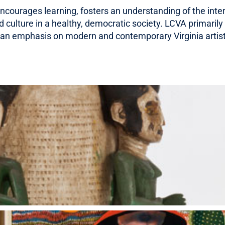
 encourages learning, fosters an understanding of the int
NEWS
culture in a healthy, democratic society. LCVA primarily 
th an emphasis on modern and contemporary Virginia artis
VISIT