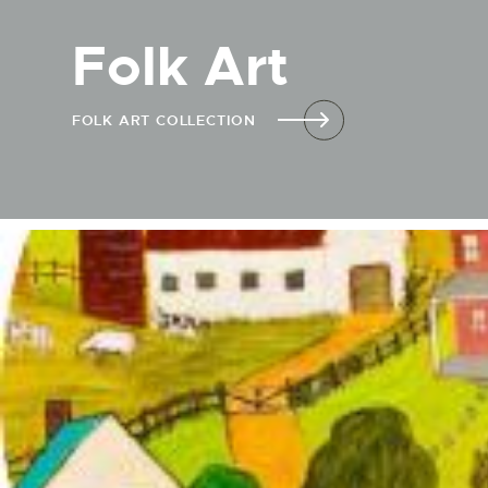
Folk Art
FOLK ART COLLECTION