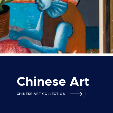
Chinese Art
CHINESE ART COLLECTION