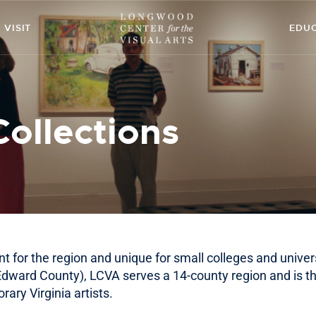
ABOUT
VISIT
EDU
ART
CONTACT
Collections
EDUCATION
EVENTS
EXHIBITIONS
GET INVOLVED
nt for the region and unique for small colleges and univers
HIGH STREET
 Edward County), LCVA serves a 14-county region and is th
ary Virginia artists.
THEATRE