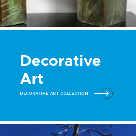
Decorative
Art
DECORATIVE ART COLLECTION