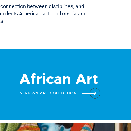
erconnection between disciplines, and
collects American art in all media and
ts.
African Art
AFRICAN ART COLLECTION