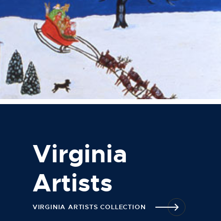
Virginia
Artists
VIRGINIA ARTISTS COLLECTION