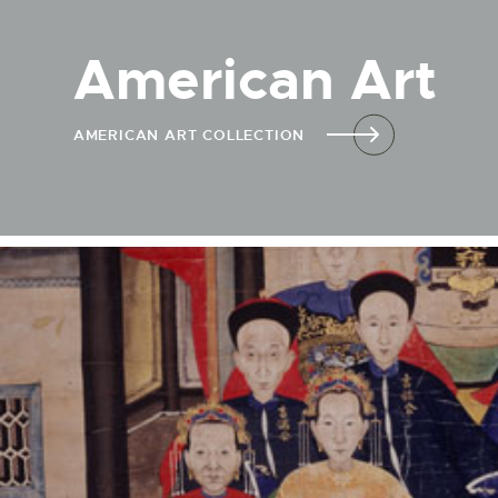
American Art
AMERICAN ART COLLECTION