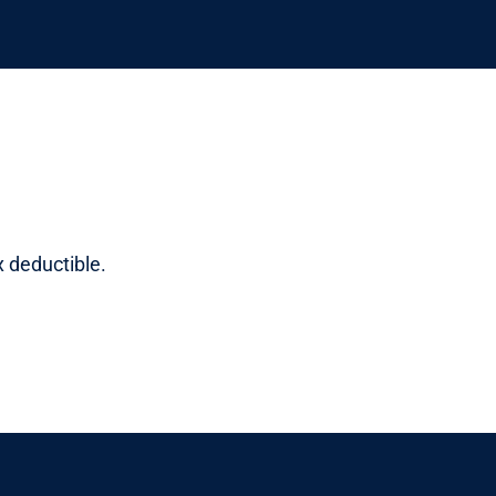
x deductible.