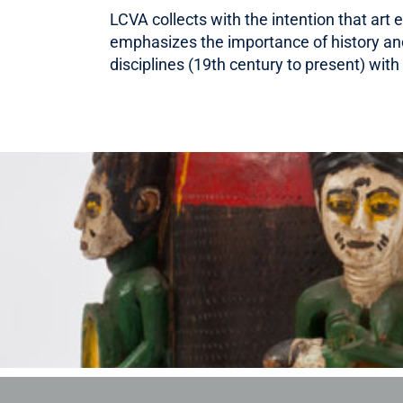
LCVA collects with the intention that art
emphasizes the importance of history and 
disciplines (19th century to present) wi