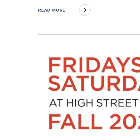
READ MORE