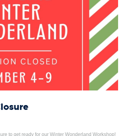
Closure
osure to get ready for our Winter Wonderland Workshop!