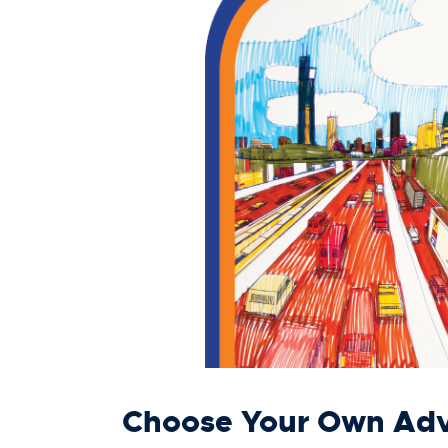
Choose Your Own Adv