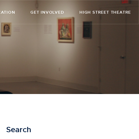
CATION
GET INVOLVED
HIGH STREET THEATRE
Search