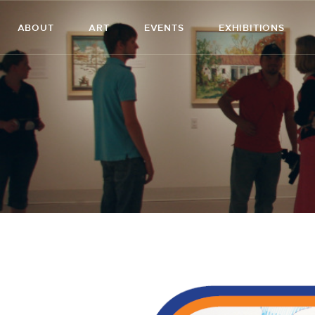
ABOUT
ART
EVENTS
EXHIBITIONS