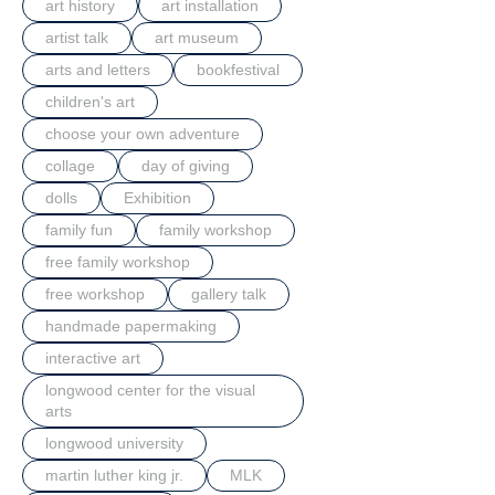
art history
art installation
artist talk
art museum
arts and letters
bookfestival
children's art
choose your own adventure
collage
day of giving
dolls
Exhibition
family fun
family workshop
free family workshop
free workshop
gallery talk
handmade papermaking
interactive art
longwood center for the visual
arts
longwood university
martin luther king jr.
MLK