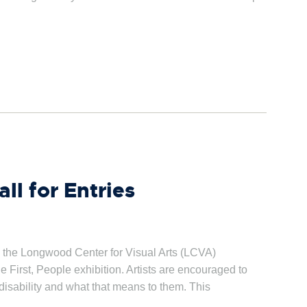
ll for Entries
 the Longwood Center for Visual Arts (LCVA)
he First, People exhibition. Artists are encouraged to
 disability and what that means to them. This