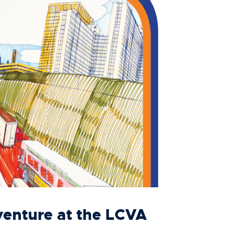
NEWS
VISIT
enture at the LCVA