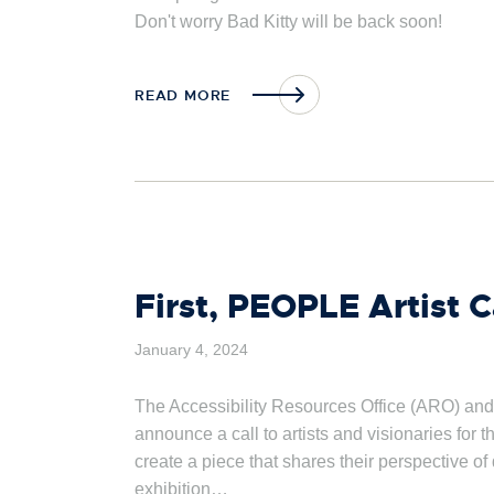
Don't worry Bad Kitty will be back soon!
READ MORE
First, PEOPLE Artist Ca
January 4, 2024
The Accessibility Resources Office (ARO) and
announce a call to artists and visionaries for t
create a piece that shares their perspective of
exhibition…