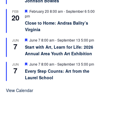
Johnson Bowles
u
r
e
F
February 20 8:00 am
-
September 6 5:00
FEB
20
d
e
pm
a
Close to Home: Andras Bality’s
t
Virginia
u
r
e
F
June 7 8:00 am
-
September 13 5:00 pm
JUN
7
d
e
Start with Art, Learn for Life: 2026
a
Annual Area Youth Art Exhibition
t
u
r
F
June 7 8:00 am
-
September 13 5:00 pm
JUN
7
e
e
Every Step Counts: Art from the
d
a
Laurel School
t
u
r
View Calendar
e
d