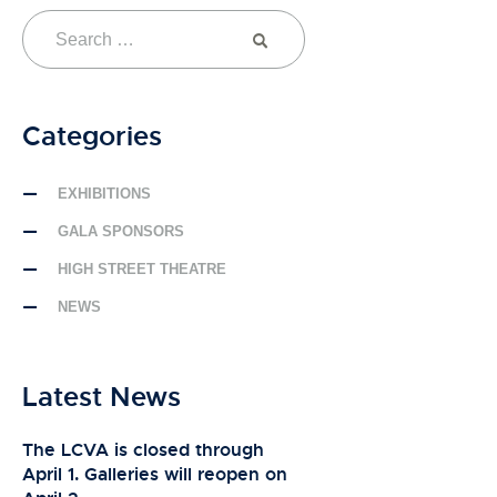
Categories
EXHIBITIONS
GALA SPONSORS
HIGH STREET THEATRE
NEWS
Latest News
The LCVA is closed through
April 1. Galleries will reopen on