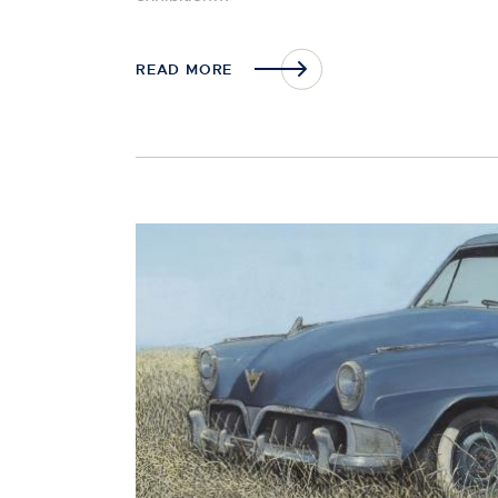
READ MORE