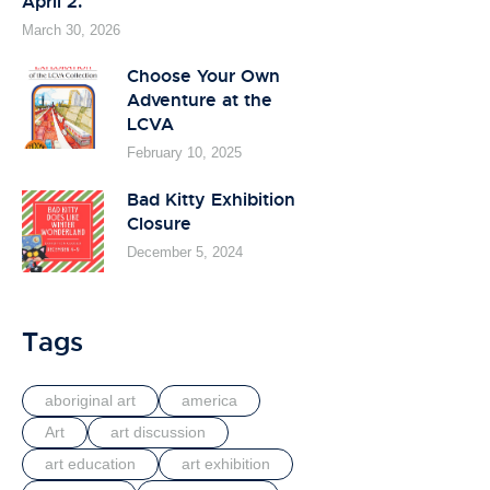
April 2.
March 30, 2026
Choose Your Own
Adventure at the
LCVA
February 10, 2025
Bad Kitty Exhibition
Closure
December 5, 2024
Tags
aboriginal art
america
Art
art discussion
art education
art exhibition