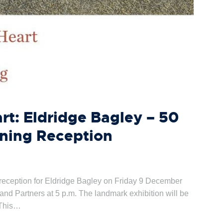
art: Eldridge Bagley – 50
ening Reception
 reception for Eldridge Bagley on Friday 9 December
s and Partners at 5 p.m. The landmark exhibition will be
 This…