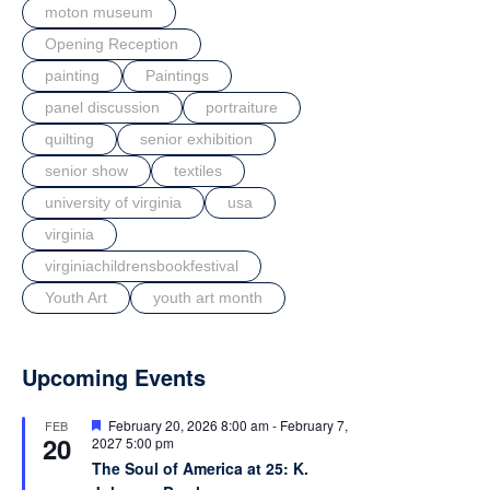
moton museum
Opening Reception
painting
Paintings
panel discussion
portraiture
quilting
senior exhibition
senior show
textiles
university of virginia
usa
virginia
virginiachildrensbookfestival
Youth Art
youth art month
Upcoming Events
F
February 20, 2026 8:00 am
-
February 7,
FEB
20
e
2027 5:00 pm
a
The Soul of America at 25: K.
t