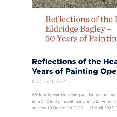
Reflections of the He
Years of Painting Op
November 15, 2022
We look forward to seeing you for an opening
from 5:30 to 8 p.m. with early entry for Friend
on view 10 December 2022 — 16 April 2023.