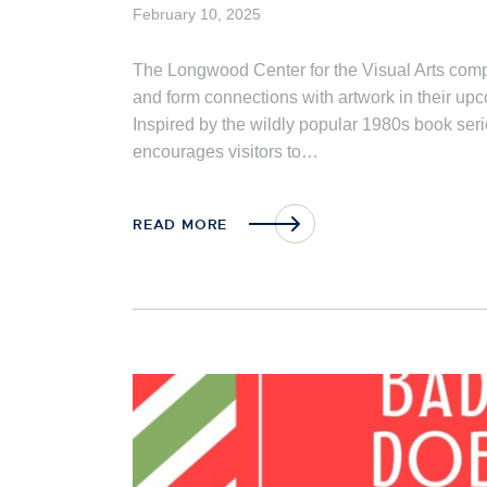
February 10, 2025
The Longwood Center for the Visual Arts comp
and form connections with artwork in their u
Inspired by the wildly popular 1980s book s
encourages visitors to…
READ MORE