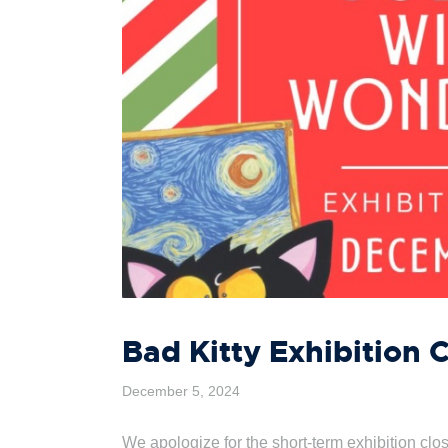
Bad Kitty Exhibition 
December 5, 2024
We apologize for the short-term exhibition cl