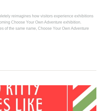
letely reimagines how visitors experience exhibitions
pcoming Choose Your Own Adventure exhibition.
eries of the same name, Choose Your Own Adventure