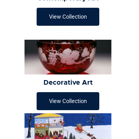
View Collection
Decorative Art
View Collection