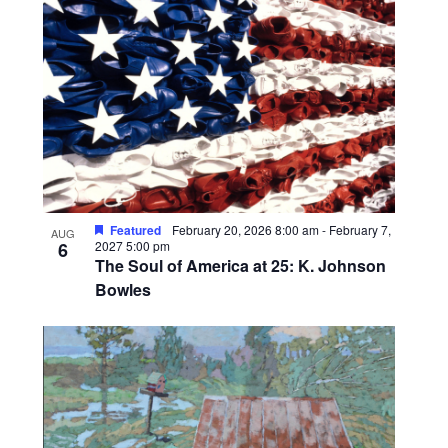
l
i
e
s
c
t
t
o
d
a
f
t
e
e
v
.
e
n
Featured
February 20, 2026 8:00 am
-
February 7,
AUG
t
6
2027 5:00 pm
The Soul of America at 25: K. Johnson
s
Bowles
i
n
P
h
o
t