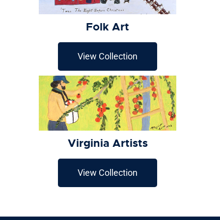
Folk Art
View Collection
Virginia Artists
View Collection