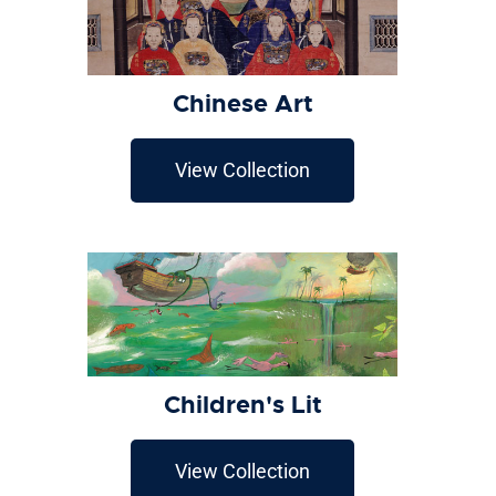
Chinese Art
View Collection
Children's Lit
View Collection