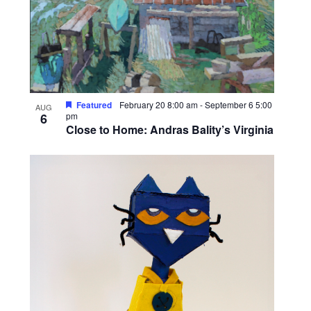
o
V
i
e
w
Featured
February 20 8:00 am
-
September 6 5:00
AUG
6
pm
Close to Home: Andras Bality’s Virginia