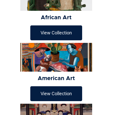
African Art
View Collection
American Art
View Collection