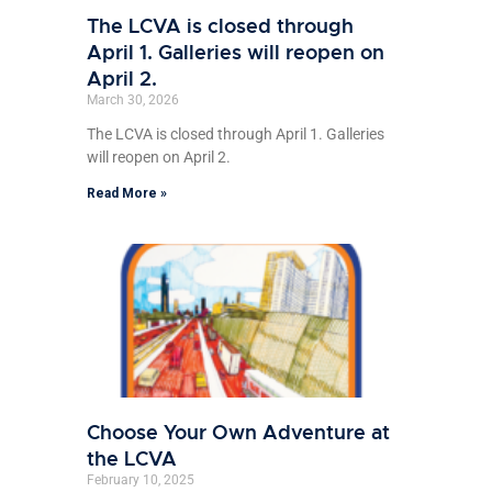
The LCVA is closed through
April 1. Galleries will reopen on
April 2.
March 30, 2026
The LCVA is closed through April 1. Galleries
will reopen on April 2.
Read More »
Choose Your Own Adventure at
the LCVA
February 10, 2025