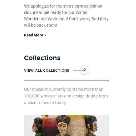
We apologize for the short-term exhibition
closure to get ready for our Winter
Wonderland Workshop! Don’t worry Bad Kitty
will be back soon!
Read More »
Collections
VIEW ALL COLLECTIONS
Our museum currently contains more than
100,000 works of art and design dating from
ancient times to today.