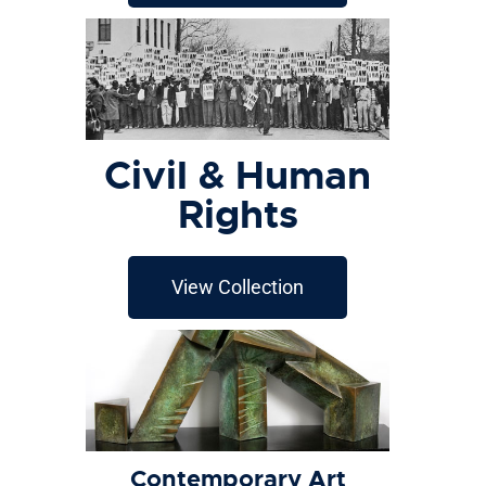
Civil & Human
Rights
View Collection
Contemporary Art