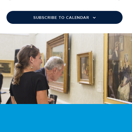
SUBSCRIBE TO CALENDAR