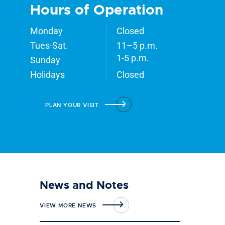
Hours of Operation
Monday
Closed
Tues-Sat.
11–5 p.m.
1-5 p.m.
Sunday
Holidays
Closed
PLAN YOUR VISIT
News and Notes
VIEW MORE NEWS