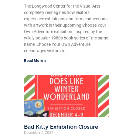
The Longwood Center for the Visual Arts
completely reimagines how visitors
experience exhibitions and form connections
with artwork in their upcoming Choose Your
Own Adventure exhibition. Inspired by the
wildly popular 1980s book series of the same
name, Choose Your Own Adventure
encourages visitors to
Read More »
Bad Kitty Exhibition Closure
December 5, 2024