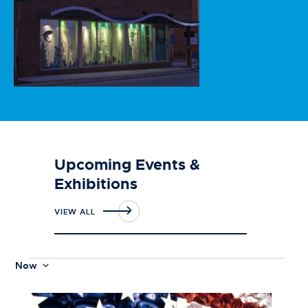
Upcoming Events &
Exhibitions
VIEW ALL
Now
S
e
L