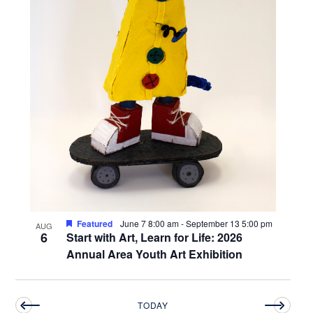
Featured
June 7 8:00 am
-
September 13 5:00 pm
AUG
6
Start with Art, Learn for Life: 2026
Annual Area Youth Art Exhibition
TODAY