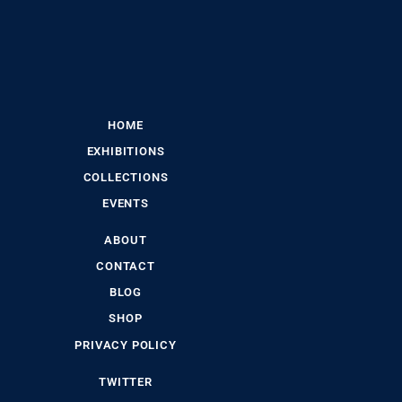
HOME
EXHIBITIONS
COLLECTIONS
EVENTS
ABOUT
CONTACT
BLOG
SHOP
PRIVACY POLICY
TWITTER