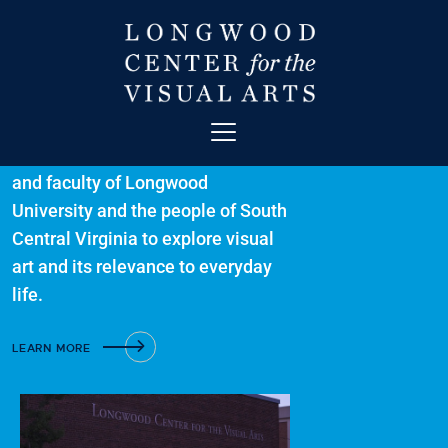
Welcome to The
Longwood Center
for Visual Arts
ABOUT
A collaborative forum for students
and faculty of Longwood
ART
University and the people of South
CONTACT
Central Virginia to explore visual
EDUCATION
art and its relevance to everyday
EVENTS
life.
EXHIBITIONS
GET INVOLVED
LEARN MORE
HIGH STREET THEATRE
NEWS
VISIT