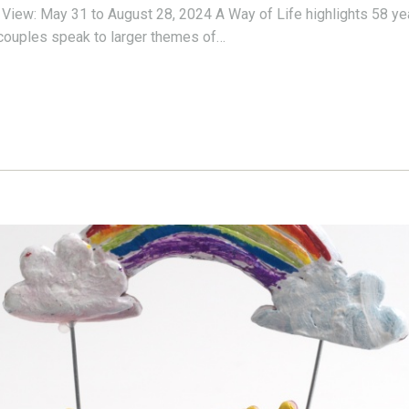
 View: May 31 to August 28, 2024 A Way of Life highlights 58 yea
g couples speak to larger themes of…