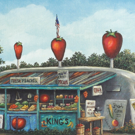
NEWS
VISIT