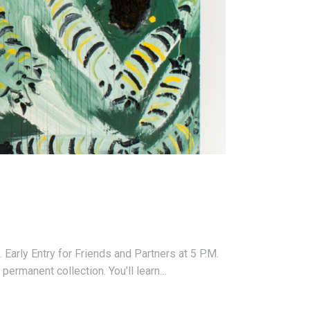
arly Entry for Friends and Partners at 5 P.M.
permanent collection. You’ll learn…