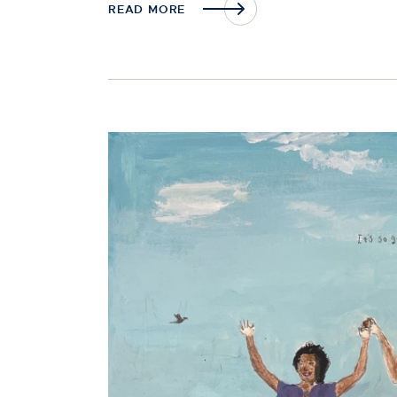
READ MORE