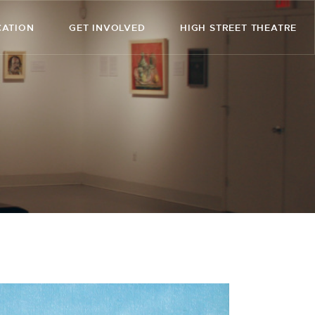
CATION
GET INVOLVED
HIGH STREET THEATRE