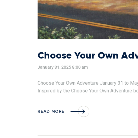
Choose Your Own Ad
January 31, 2025 8:00 am
Choose Your Own Adventure January 31 to May 25
Inspired by the Choose Your Own Adventure book
READ MORE