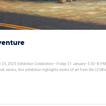
venture
, 2025 Exhibition Celebration • Friday 31 January• 5:30–8 P.M. E
 series, this exhibition highlights works of art from the LCVA’s 