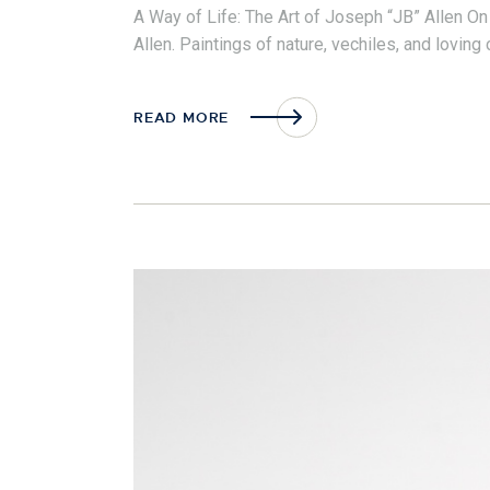
A Way of Life: The Art of Joseph “JB” Allen On
Allen. Paintings of nature, vechiles, and lovin
READ MORE