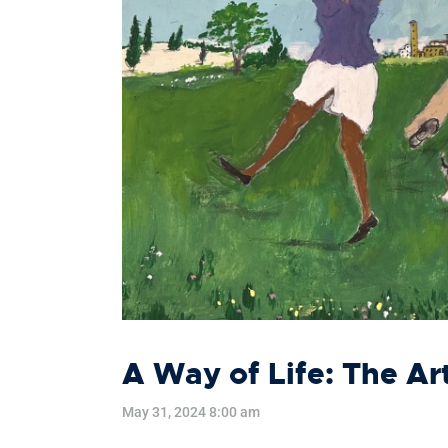
A Way of Life: The Ar
May 31, 2024 8:00 am