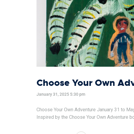
Choose Your Own Adve
January 31, 2025 5:30 pm
Choose Your Own Adventure January 31 to May 25
Inspired by the Choose Your Own Adventure book