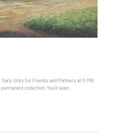
arly Entry for Friends and Partners at 5 P.M.
permanent collection. You’ll learn…