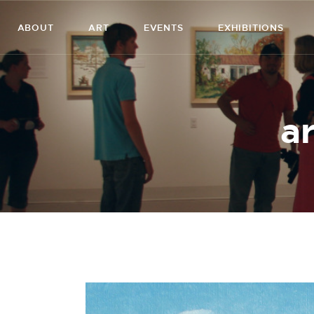
ABOUT
ART
EVENTS
EXHIBITIONS
ar