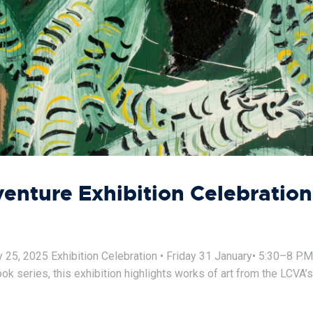
nture Exhibition Celebration
, 2025 Exhibition Celebration • Friday 31 January• 5:30–8 P.M. E
 series, this exhibition highlights works of art from the LCVA’s 