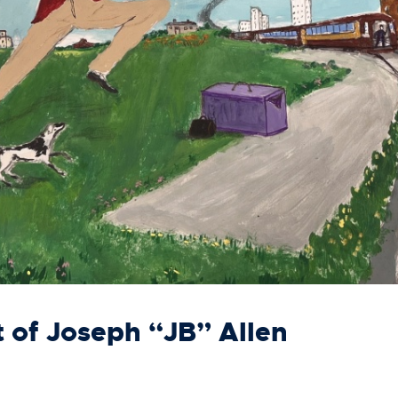
t of Joseph “JB” Allen