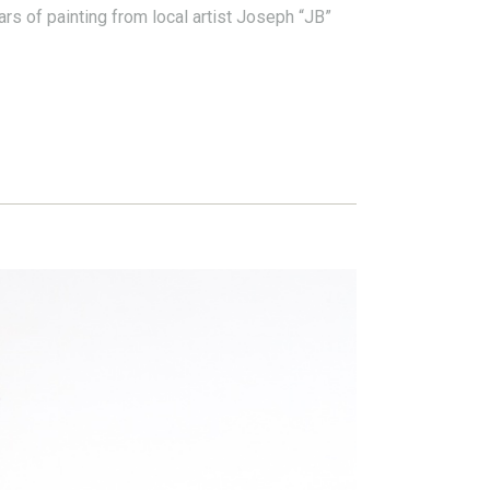
rs of painting from local artist Joseph “JB”