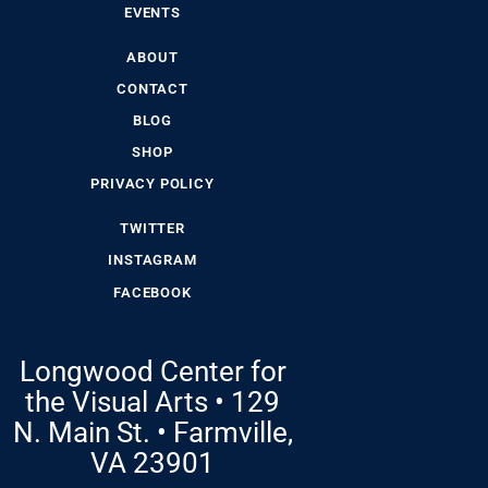
EVENTS
ABOUT
CONTACT
BLOG
SHOP
PRIVACY POLICY
TWITTER
INSTAGRAM
FACEBOOK
Longwood Center for
the Visual Arts • 129
N. Main St. • Farmville,
VA 23901