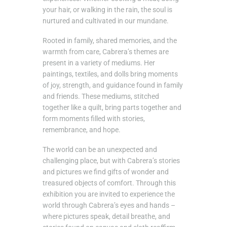
your hair, or walking in the rain, the soul is
nurtured and cultivated in our mundane.
Rooted in family, shared memories, and the
warmth from care, Cabrera’s themes are
present in a variety of mediums. Her
paintings, textiles, and dolls bring moments
of joy, strength, and guidance found in family
and friends. These mediums, stitched
together like a quilt, bring parts together and
form moments filled with stories,
remembrance, and hope.
The world can be an unexpected and
challenging place, but with Cabrera’s stories
and pictures we find gifts of wonder and
treasured objects of comfort. Through this
exhibition you are invited to experience the
world through Cabrera’s eyes and hands –
where pictures speak, detail breathe, and