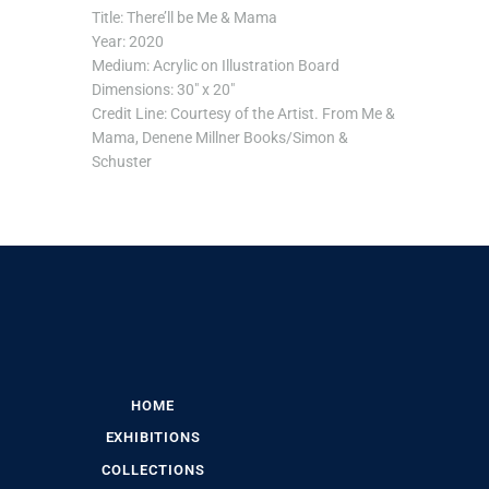
Title: There’ll be Me & Mama
Year: 2020
Medium: Acrylic on Illustration Board
Dimensions: 30″ x 20″
Credit Line: Courtesy of the Artist. From Me &
Mama, Denene Millner Books/Simon &
Schuster
HOME
EXHIBITIONS
COLLECTIONS