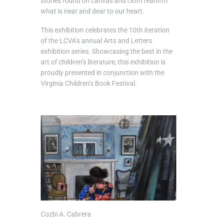
stories found on canvas and cloth reaffirm
what is near and dear to our heart.
This exhibition celebrates the 10th iteration
of the LCVA’s annual Arts and Letters
exhibition series. Showcasing the best in the
art of children’s literature, this exhibition is
proudly presented in conjunction with the
Virginia Children’s Book Festival.
Cozbi A. Cabrera