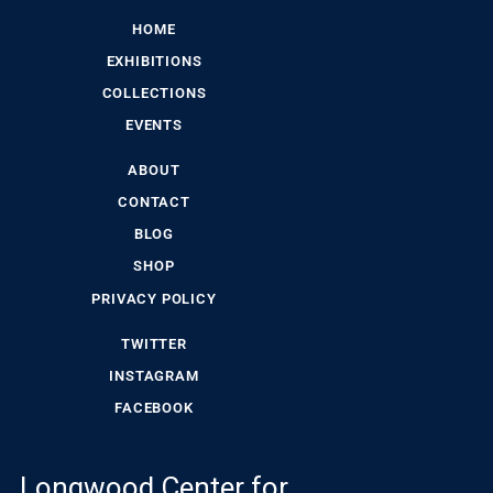
HOME
EXHIBITIONS
COLLECTIONS
EVENTS
ABOUT
CONTACT
BLOG
SHOP
PRIVACY POLICY
TWITTER
INSTAGRAM
FACEBOOK
Longwood Center for