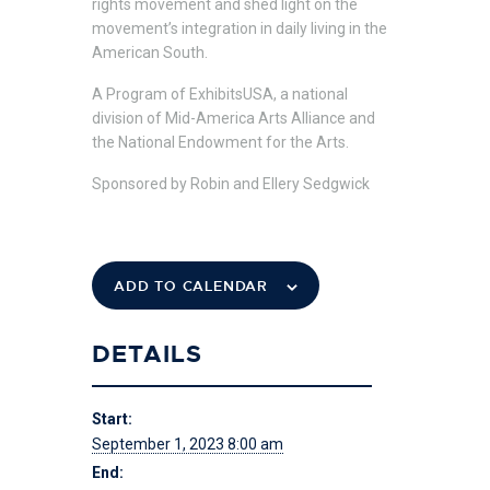
rights movement and shed light on the
movement’s integration in daily living in the
American South.
A Program of ExhibitsUSA, a national
division of Mid-America Arts Alliance and
the National Endowment for the Arts.
Sponsored by Robin and Ellery Sedgwick
ADD TO CALENDAR
DETAILS
Start:
September 1, 2023 8:00 am
End: