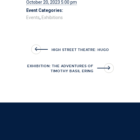
October 20, 2023 5:00 pm
Event Categories:
Events
,
Exhibitions
HIGH STREET THEATRE: HUGO
EXHIBITION: THE ADVENTURES OF
TIMOTHY BASIL ERING