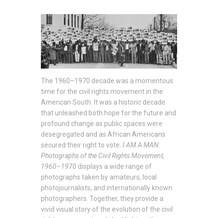
The 1960–1970 decade was a momentous
time for the civil rights movement in the
American South. It was a historic decade
that unleashed both hope for the future and
profound change as public spaces were
desegregated and as African Americans
secured their right to vote.
I AM
A MAN:
Photographs of the Civil Rights Movement,
1960–1970
displays a wide range of
photographs taken by amateurs, local
photojournalists, and internationally known
photographers. Together, they provide a
vivid visual story of the evolution of the civil