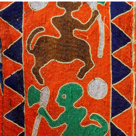
NEWS
VISIT