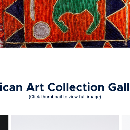
ican Art Collection Gal
(Click thumbnail to view full image)