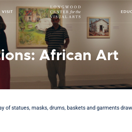
ABOUT
VISIT
EDU
ART
CONTACT
ions: African Art
EDUCATION
EVENTS
EXHIBITIONS
GET INVOLVED
ray of statues, masks, drums, baskets and garments draw
HIGH STREET
THEATRE