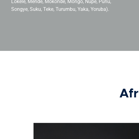
Lokele, Mende, Mokondé, Mongo, Nupe, Punu,
Songye, Suku, Teke, Turumbu, Yaka, Yoruba).
Afr