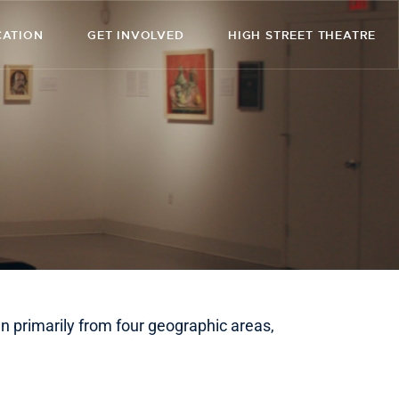
CATION
GET INVOLVED
HIGH STREET THEATRE
n primarily from four geographic areas,