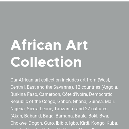
African Art
Collection
Our African art collection includes art from (West,
Central, East and the Savanna), 12 countries (Angola,
Burkina Faso, Cameroon, Côte d’Ivoire, Democratic
Republic of the Congo, Gabon, Ghana, Guinea, Mali,
Nigeria, Sierra Leone, Tanzania) and 27 cultures
(Akan, Babanki, Baga, Bamana, Baule, Boki, Bwa,
Chokwe, Dogon, Guro, Ibibio, Igbo, Kirdi, Kongo, Kuba,