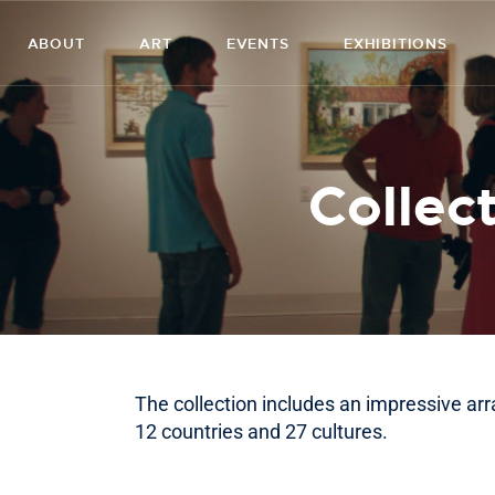
ABOUT
ART
EVENTS
EXHIBITIONS
Collect
The collection includes an impressive ar
12 countries and 27 cultures.